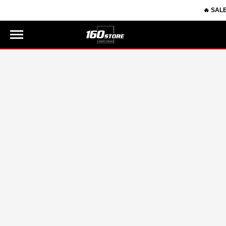
🔥 SALE 8.
0